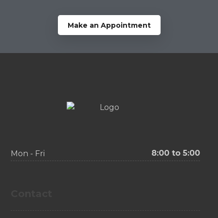
Make an Appointment
8:00 to 5:00
Mon - Fri
Contact