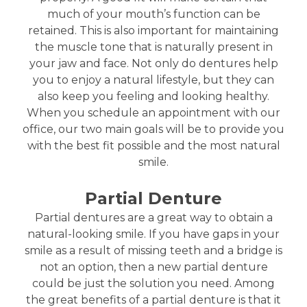
much of your mouth’s function can be
retained. This is also important for maintaining
the muscle tone that is naturally present in
your jaw and face. Not only do dentures help
you to enjoy a natural lifestyle, but they can
also keep you feeling and looking healthy.
When you schedule an appointment with our
office, our two main goals will be to provide you
with the best fit possible and the most natural
smile.
Partial Denture
Partial dentures are a great way to obtain a
natural-looking smile. If you have gaps in your
smile as a result of missing teeth and a bridge is
not an option, then a new partial denture
could be just the solution you need. Among
the great benefits of a partial denture is that it