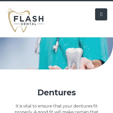
Dentures
It is vital to ensure that your dentures fit
properly. A good fit will make certain that