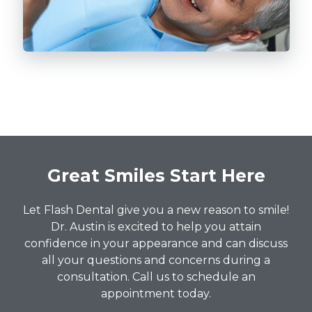
Great Smiles Start Here
Let Flash Dental give you a new reason to smile!
Dr. Austin is excited to help you attain
confidence in your appearance and can discuss
all your questions and concerns during a
consultation. Call us to schedule an
appointment today.