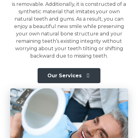
is removable. Additionally, it is constructed of a
synthetic material that imitates your own
natural teeth and gums. As a result, you can
enjoy a beautiful new smile while preserving
your own natural bone structure and your
remaining teeth’s existing integrity without
worrying about your teeth tilting or shifting
backward due to missing teeth.
Our Services