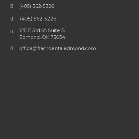
(405) 562-5326
(405) 562-5226
125 E 3rd St. Suite B
Edmond, OK 73034
office@flashdentaledmond.com