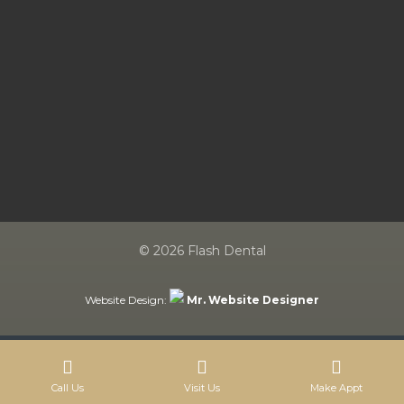
© 2026 Flash Dental
Website Design:
Mr. Website Designer
Call Us
Visit Us
Make Appt