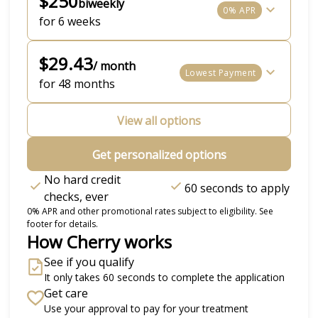
$250
biweekly
0% APR
for 6 weeks
$29.43
/ month
Lowest Payment
for 48 months
View all options
Get personalized options
No hard credit
60 seconds to apply
checks, ever
0% APR and other promotional rates subject to eligibility. See
footer for details.
How Cherry works
See if you qualify
It only takes 60 seconds to complete the application
Get care
Use your approval to pay for your treatment