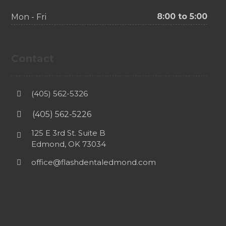
8:00 to 5:00
Mon - Fri
Contact
(405) 562-5326
(405) 562-5226
125 E 3rd St. Suite B
Edmond, OK 73034
office@flashdentaledmond.com