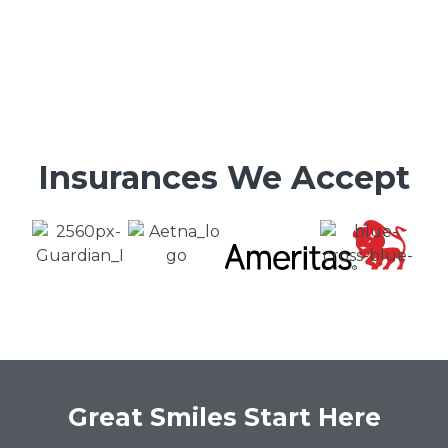
Insurances We Accept
Great Smiles Start Here