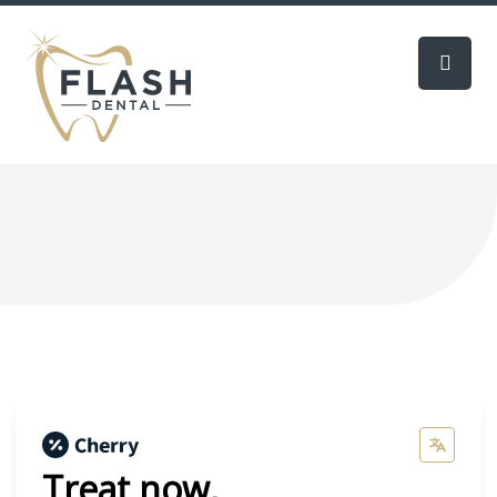
Treat now,