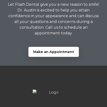
Let Flash Dental give you a new reason to smile!
Dr. Austin is excited to help you attain
confidence in your appearance and can discuss
all your questions and concerns during a
consultation. Call us to schedule an
appointment today.
Make an Appointment