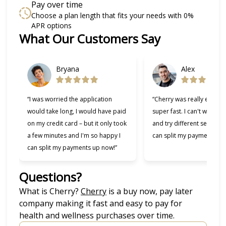
Pay over time
Choose a plan length that fits your needs with 0%
APR options
What Our Customers Say
Slide 1 of 6
Bryana
Alex
“I was worried the application
“Cherry was really easy t
would take long, I would have paid
super fast. I can't wait to
on my credit card – but it only took
and try different services 
a few minutes and I'm so happy I
can split my payments!”
can split my payments up now!”
Questions?
(opens in new tab)
What is Cherry?
Cherry
is a buy now, pay later
company making it fast and easy to pay for
health and wellness purchases over time.