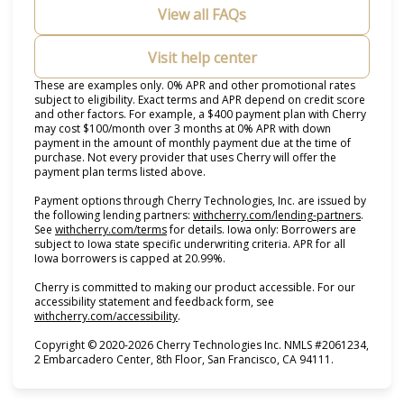
View all FAQs
Visit help center
These are examples only. 0% APR and other promotional rates
subject to eligibility. Exact terms and APR depend on credit score
and other factors. For example, a $400 payment plan with Cherry
may cost $100/month over 3 months at 0% APR with down
payment in the amount of monthly payment due at the time of
purchase. Not every provider that uses Cherry will offer the
payment plan terms listed above.
Payment options through Cherry Technologies, Inc. are issued by
(opens i
the following lending partners:
withcherry.com/lending-partners
.
(opens in new tab)
See
withcherry.com/terms
for details. Iowa only: Borrowers are
subject to Iowa state specific underwriting criteria. APR for all
Iowa borrowers is capped at 20.99%.
Cherry is committed to making our product accessible. For our
accessibility statement and feedback form, see
(opens in new tab)
withcherry.com/accessibility
.
Copyright © 2020-2026 Cherry Technologies Inc. NMLS #2061234,
2 Embarcadero Center, 8th Floor, San Francisco, CA 94111.