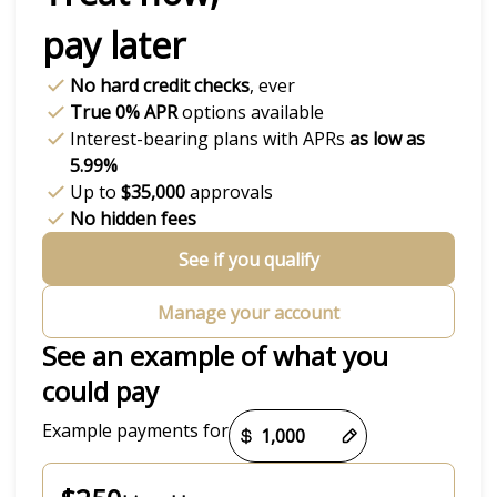
pay later
No hard credit checks
, ever
True 0% APR
options available
Interest-bearing plans with APRs
as low as
5.99%
Up to
$35,000
approvals
No hidden fees
See if you qualify
Manage your account
See an example of what you
could pay
Payment options loaded
Example payments for